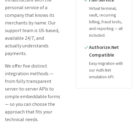
infrastructure with the
Full-Service
personal service of a
Virtual terminal,
company that knows its
vault, recurring
billing, fraud tools,
merchants by name. Our
and reporting — all
support team is US-based,
included.
available 24/7, and
actually understands
Authorize.Net
payments.
Compatible
Easy migration with
We offer five distinct
our Auth.Net
integration methods —
emulation API.
from fully transparent
server-to-server APIs to
simple embeddable forms
— so you can choose the
approach that fits your
technical needs.