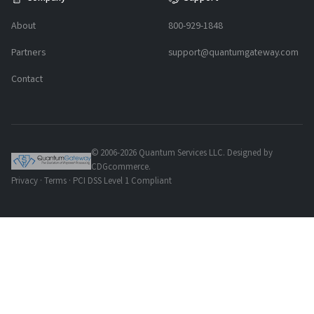
About
800-929-1848
Partners
support@quantumgateway.com
Contact
© 2006-2026 Quantum Services LLC. Designed by
CDGcommerce.
Privacy
·
Terms
· PCI DSS Level 1 Compliant