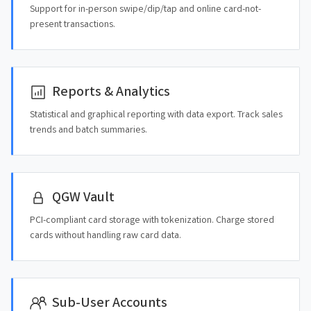
Support for in-person swipe/dip/tap and online card-not-
present transactions.
Reports & Analytics
Statistical and graphical reporting with data export. Track sales
trends and batch summaries.
QGW Vault
PCI-compliant card storage with tokenization. Charge stored
cards without handling raw card data.
Sub-User Accounts