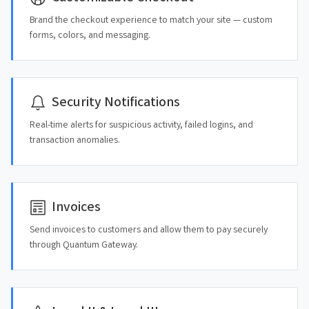
Brand the checkout experience to match your site — custom
forms, colors, and messaging.
Security Notifications
Real-time alerts for suspicious activity, failed logins, and
transaction anomalies.
Invoices
Send invoices to customers and allow them to pay securely
through Quantum Gateway.