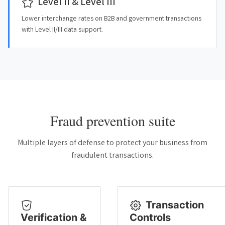
Level II & Level III
Lower interchange rates on B2B and government transactions
with Level II/III data support.
Fraud prevention suite
Multiple layers of defense to protect your business from
fraudulent transactions.
Transaction
Verification &
Controls