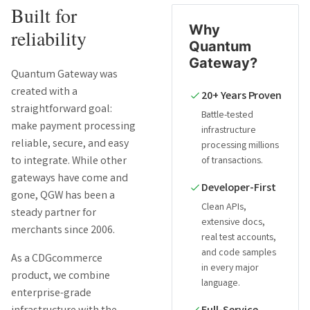
Built for
Why
reliability
Quantum
Gateway?
Quantum Gateway was
created with a
20+ Years Proven
straightforward goal:
Battle-tested
make payment processing
infrastructure
reliable, secure, and easy
processing millions
to integrate. While other
of transactions.
gateways have come and
Developer-First
gone, QGW has been a
Clean APIs,
steady partner for
extensive docs,
merchants since 2006.
real test accounts,
and code samples
As a CDGcommerce
in every major
product, we combine
language.
enterprise-grade