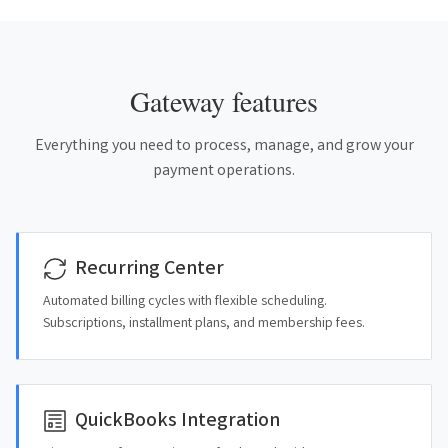
Gateway features
Everything you need to process, manage, and grow your
payment operations.
Recurring Center
Automated billing cycles with flexible scheduling.
Subscriptions, installment plans, and membership fees.
QuickBooks Integration