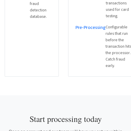
transactions
fraud
used for card
detection
testing.
database.
Pre-Processing
Configurable
rules that run
before the
transaction hit
the processor.
Catch fraud
early.
Start processing today