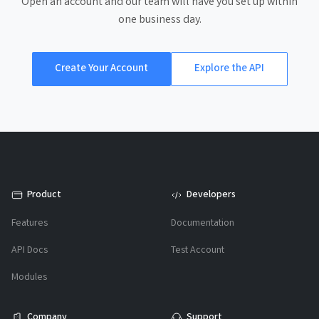
Open an account and our team will have you set up within
one business day.
Create Your Account
Explore the API
Product
Developers
Features
Documentation
API Docs
Test Account
Modules
Company
Support