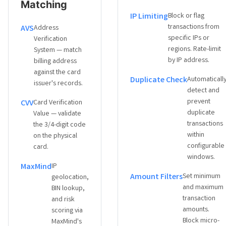
Matching
IP Limiting
Block or flag
transactions from
AVS
Address
specific IPs or
Verification
regions. Rate-limit
System — match
by IP address.
billing address
against the card
Duplicate Check
Automaticall
issuer's records.
detect and
prevent
CVV
Card Verification
duplicate
Value — validate
transactions
the 3/4-digit code
within
on the physical
configurable
card.
windows.
MaxMind
IP
Amount Filters
Set minimum
geolocation,
and maximum
BIN lookup,
transaction
and risk
amounts.
scoring via
Block micro-
MaxMind's