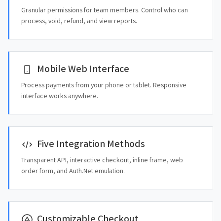
Granular permissions for team members. Control who can
process, void, refund, and view reports.
Mobile Web Interface
Process payments from your phone or tablet. Responsive
interface works anywhere.
Five Integration Methods
Transparent API, interactive checkout, inline frame, web
order form, and Auth.Net emulation.
Customizable Checkout