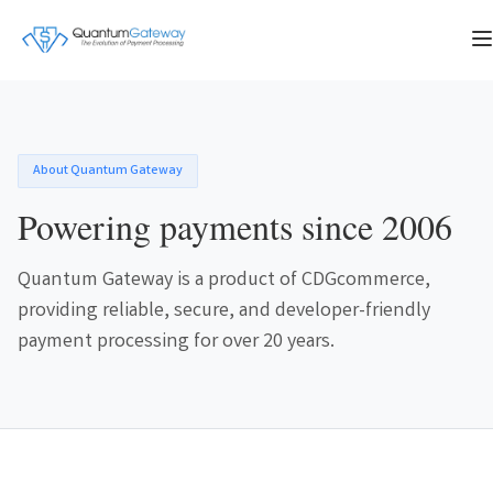
About Quantum Gateway
Powering payments since 2006
Quantum Gateway is a product of CDGcommerce,
providing reliable, secure, and developer-friendly
payment processing for over 20 years.