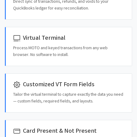
Direct sync of transactions, refunds, and voids to your
QuickBooks ledger for easy reconciliation.
Virtual Terminal
Process MOTO and keyed transactions from any web
browser. No software to install.
Customized VT Form Fields
Tailor the virtual terminal to capture exactly the data you need
— custom fields, required fields, and layouts.
Card Present & Not Present