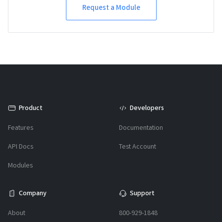
Request a Module
Product
Developers
Features
Documentation
API Docs
Test Account
Modules
Company
Support
About
800-929-1848