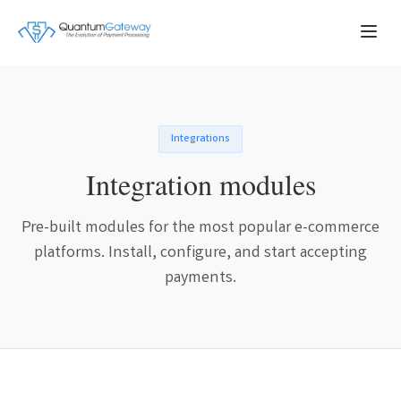
Integrations
Integration modules
Pre-built modules for the most popular e-commerce
platforms. Install, configure, and start accepting
payments.