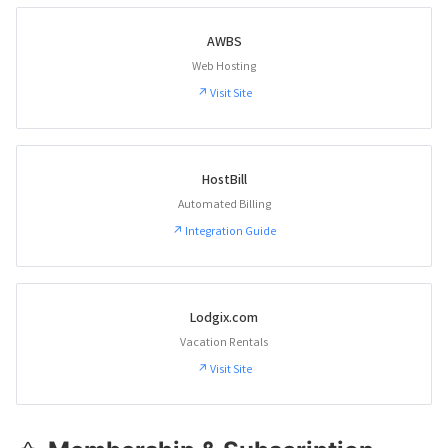
AWBS
Web Hosting
↗ Visit Site
HostBill
Automated Billing
↗ Integration Guide
Lodgix.com
Vacation Rentals
↗ Visit Site