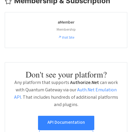
Membership & Subscription
aMember
Membership
↗ Visit Site
Don't see your platform?
Any platform that supports
Authorize.Net
can work
with Quantum Gateway via our
Auth.Net Emulation
API
. That includes hundreds of additional platforms
and plugins.
API Documentation