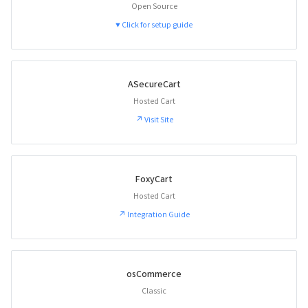
Open Source
▼ Click for setup guide
ASecureCart
Hosted Cart
↗ Visit Site
FoxyCart
Hosted Cart
↗ Integration Guide
osCommerce
Classic