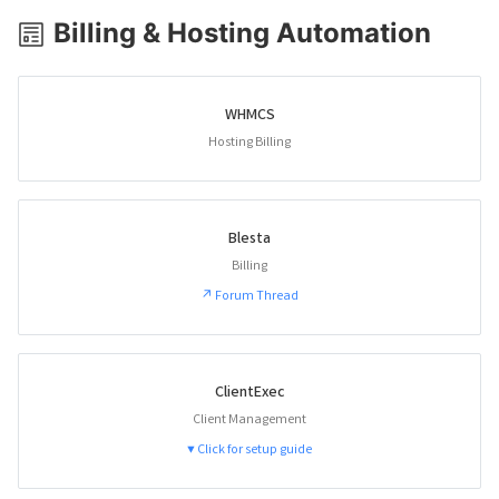
Billing & Hosting Automation
WHMCS
Hosting Billing
Blesta
Billing
↗ Forum Thread
ClientExec
Client Management
▼ Click for setup guide