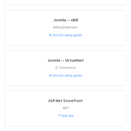
Joomla — nBill
Billing Extension
▼ Click for setup guide
Joomla — VirtueMart
E-Commerce
▼ Click for setup guide
ASP.Net Storefront
.NET
↗ Visit Site