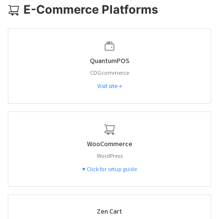
E-Commerce Platforms
QuantumPOS
CDGcommerce
Visit site →
WooCommerce
WordPress
▼ Click for setup guide
Zen Cart