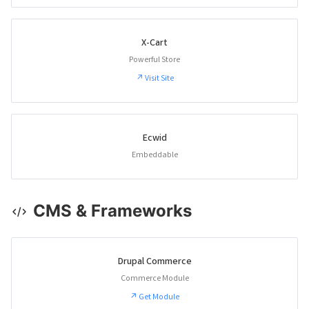
X-Cart
Powerful Store
↗ Visit Site
Ecwid
Embeddable
CMS & Frameworks
Drupal Commerce
Commerce Module
↗ Get Module